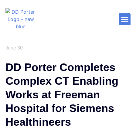
Contact Us
June 30
DD Porter Completes
Complex CT Enabling
Works at Freeman
Hospital for Siemens
Healthineers