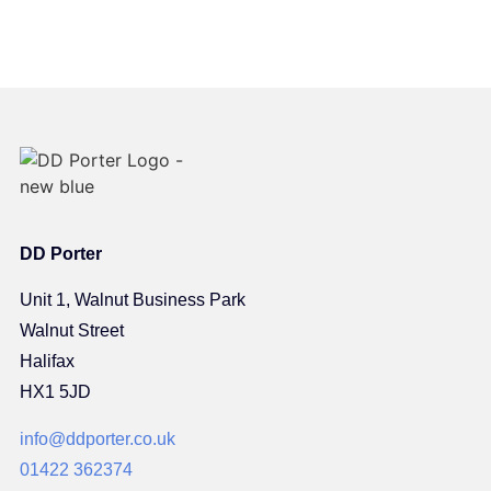
DD Porter
Unit 1, Walnut Business Park
Walnut Street
Halifax
HX1 5JD
info@ddporter.co.uk
01422 362374