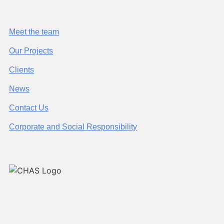
Meet the team
Our Projects
Clients
News
Contact Us
Corporate and Social Responsibility