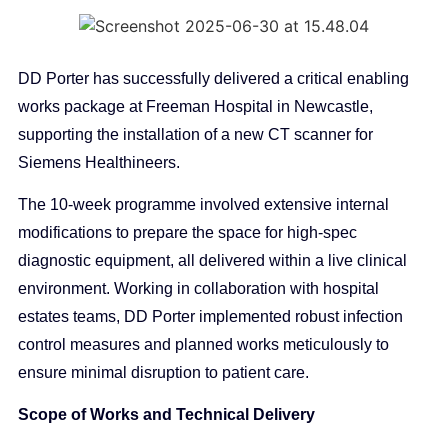
DD Porter has successfully delivered a critical enabling
works package at Freeman Hospital in Newcastle,
supporting the installation of a new CT scanner for
Siemens Healthineers.
The 10-week programme involved extensive internal
modifications to prepare the space for high-spec
diagnostic equipment, all delivered within a live clinical
environment. Working in collaboration with hospital
estates teams, DD Porter implemented robust infection
control measures and planned works meticulously to
ensure minimal disruption to patient care.
Scope of Works and Technical Delivery