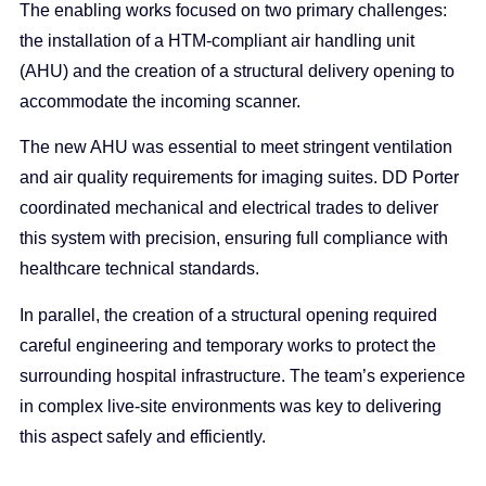
The enabling works focused on two primary challenges:
the installation of a HTM-compliant air handling unit
(AHU) and the creation of a structural delivery opening to
accommodate the incoming scanner.
The new AHU was essential to meet stringent ventilation
and air quality requirements for imaging suites. DD Porter
coordinated mechanical and electrical trades to deliver
this system with precision, ensuring full compliance with
healthcare technical standards.
In parallel, the creation of a structural opening required
careful engineering and temporary works to protect the
surrounding hospital infrastructure. The team’s experience
in complex live-site environments was key to delivering
this aspect safely and efficiently.