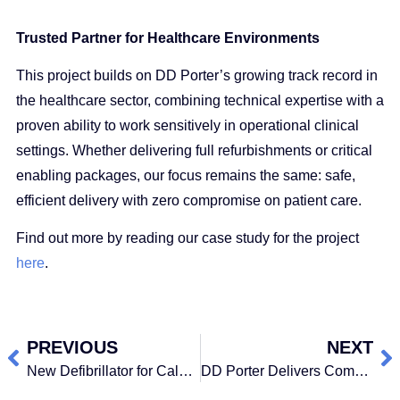
Trusted Partner for Healthcare Environments
This project builds on DD Porter’s growing track record in
the healthcare sector, combining technical expertise with a
proven ability to work sensitively in operational clinical
settings. Whether delivering full refurbishments or critical
enabling packages, our focus remains the same: safe,
efficient delivery with zero compromise on patient care.
Find out more by reading our case study for the project
here
.
PREVIOUS
NEXT
New Defibrillator for Calderdale College
DD Porter Delivers Complex £3.9 Million Catheter Lab Refurbishment at HCA Harley Street with Zero Disruption