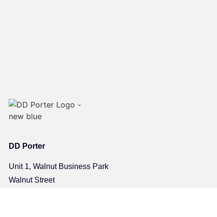
DD Porter
Unit 1, Walnut Business Park
Walnut Street
Halifax
HX1 5JD