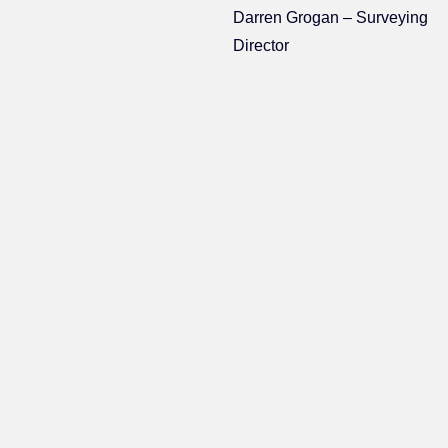
Darren Grogan – Surveying
Director