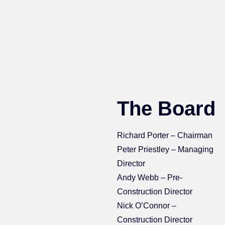
The Board
Richard Porter – Chairman
Peter Priestley – Managing
Director
Andy Webb – Pre-
Construction Director
Nick O’Connor –
Construction Director